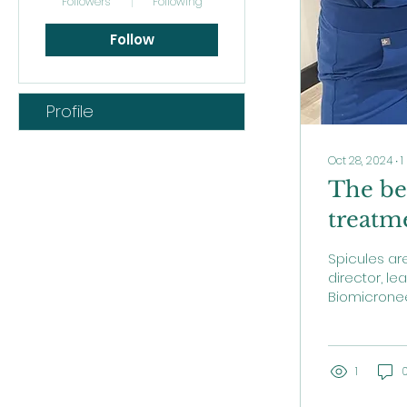
Followers
Following
Follow
Profile
Oct 28, 2024
∙
1
The ben
treatm
Spicules ar
director, le
Biomicroneed
effectivenes
1