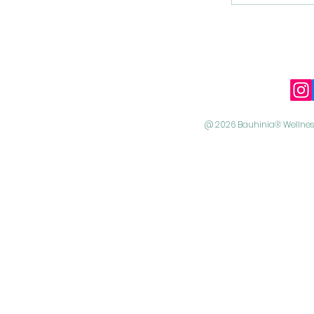
@ 2026 Bauhinia® Wellness 