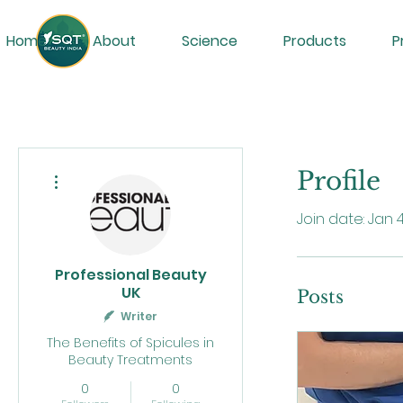
Home
About
Science
Products
P
More actions
Profile
Join date: Jan 
Professional Beauty
UK
Posts
Writer
The Benefits of Spicules in
Beauty Treatments
0
0