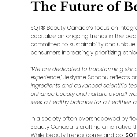
The Future of B
SQT® Beauty Canada’s focus on integrati
capitalize on ongoing trends in the beau
committed to sustainability and unique sk
consumers increasingly prioritizing ethic
“We are dedicated to transforming skinca
experience,” 
Jeslynne Sandhu reflects on
ingredients and advanced scientific tec
enhance beauty and nurture overall wel
seek a healthy balance for a healthier a
In a society often overshadowed by fle
Beauty Canada is crafting a narrative t
While beauty trends come and go, 
SQT®