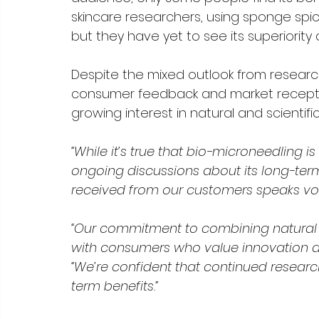
skincare researchers, using sponge spic
but they have yet to see its superiority 
Despite the mixed outlook from researche
consumer feedback and market reception
growing interest in natural and scientifi
“While it’s true that bio-microneedling i
ongoing discussions about its long-term
received from our customers speaks vol
“Our commitment to combining natural
with consumers who value innovation and
“We’re confident that continued researc
term benefits.”