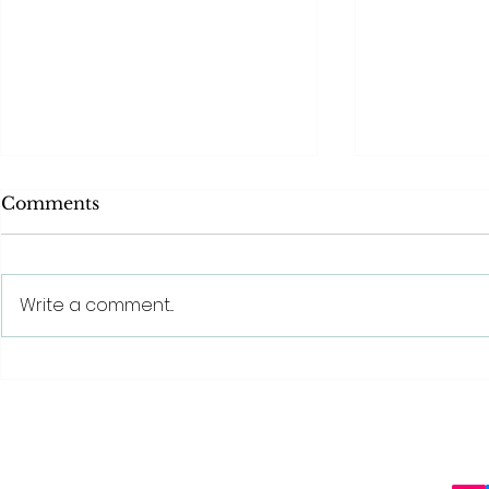
Comments
Write a comment...
Behind The Scenes With
The benefit
SQT® Beauty: The
beauty tre
Science Behind Sponge
Spicule Technology