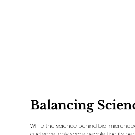
Balancing Scien
While the science behind bio-micronee
audience, only some people find its ben