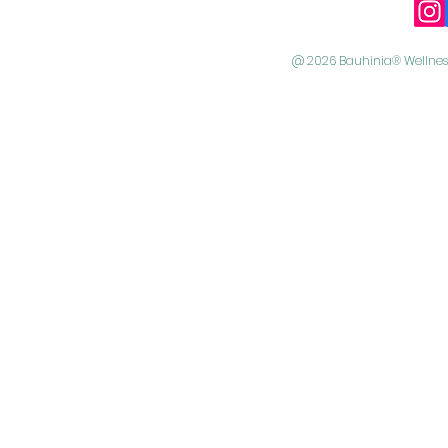
@ 2026 Bauhinia® Wellness 