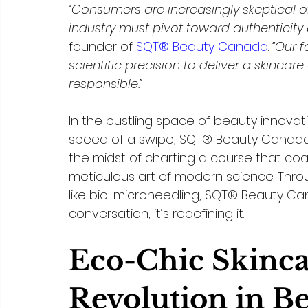
“Consumers are increasingly skeptical o
industry must pivot toward authenticity a
founder of 
SQT® Beauty Canada
. 
“Our f
scientific precision to deliver a skincar
responsible.”
In the bustling space of beauty innova
speed of a swipe, SQT® Beauty Canada o
the midst of charting a course that co
meticulous art of modern science. Thr
like bio-microneedling, SQT® Beauty Cana
conversation; it’s redefining it.
Eco-Chic Skinca
Revolution in B