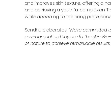
and improves skin texture, offering a non
and achieving a youthful complexion. Thi
while appealing to the rising preference
Sandhu elaborates, 
“We’re committed to
environment as they are to the skin. Bi
of nature to achieve remarkable results