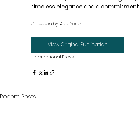
timeless elegance and a commitment to
Published by: Aize Perez
View Original Publication
International Press
Recent Posts