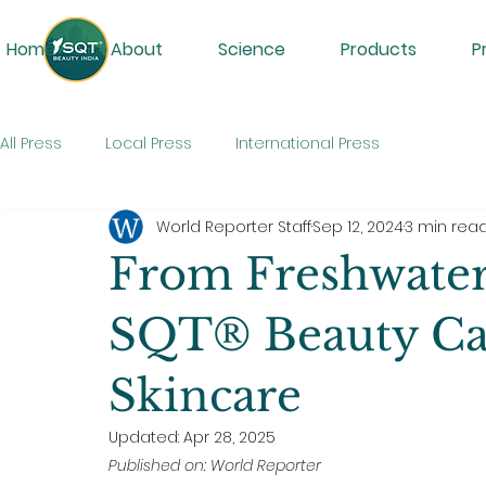
Home
About
Science
Products
P
All Press
Local Press
International Press
World Reporter Staff
Sep 12, 2024
3 min rea
From Freshwater
SQT® Beauty Can
Skincare
Updated:
Apr 28, 2025
Published on: World Reporter