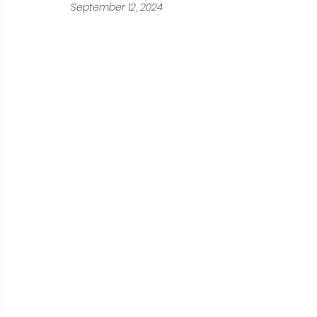
September 12, 2024