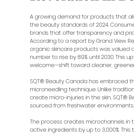
A growing demand for products that ali
the beauty standards of 2024. Consumer
brands that offer transparency and priorit
According to a report by Grand View Re
organic skincare products was valued at $9
number to rise by 8.9% until 2030. This
welcome—shift toward cleaner, greener
SQT® Beauty Canada has embraced this 
microneedling technique. Unlike traditi
create micro-injuries in the skin, SQT
sourced from freshwater environments.
The process creates microchannels in t
active ingredients by up to 3,000%. Thi