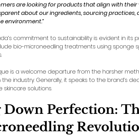
ers are looking for products that align with their 
arent about our ingredients, sourcing practices, 
e environment.”
’s commitment to sustainability is evident in its p
nclude bio-microneedling treatments using sponge s
. 
ique is a welcome departure from the harsher met
n the industry. Generally, it speaks to the brand’s de
e skincare solutions.
 Down Perfection: Th
roneedling Revoluti