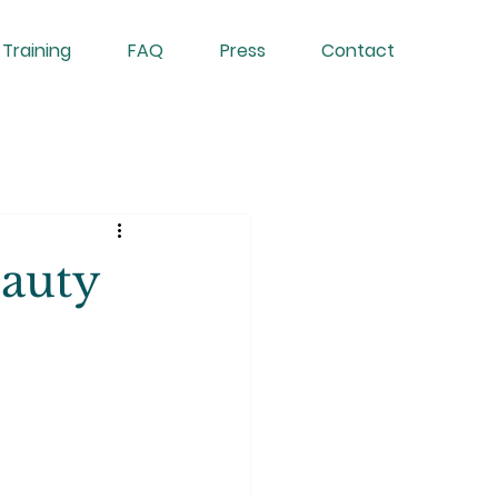
 Training
FAQ
Press
Contact
auty