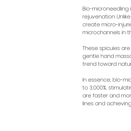
Bio-microneedling i
rejuvenation. Unlik
create micro-injur
microchannels in th
These spicules are
gentle hand massag
trend toward natura
In essence, bio-mi
to 3,000%, stimulat
are faster and more
lines and achievin