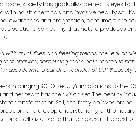
kincare, society has gradually opened its eyes to t
 with harsh chemicals and invasive beauty solutions.
onal awareness and progression, consumers are sea
tic solutions, something that nature produces and
for.
d with quick fixes and fleeting trends, the real challe
 that endures, something that’s both rooted in nat
,” muses Jeslynne Sandhu, founder of SQT® Beauty
eers in bringing SQT® Beauty’s innovations to the 
and her team has their vision set. The beauty indus
tant transformation. Still, she firmly believes proper
 precision, and a deep understanding of the natural
tions itself as a brand that believes in the best of