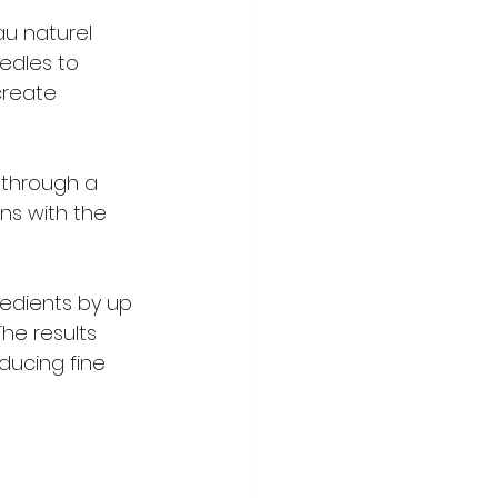
u naturel  
edles to 
create 
 through a 
ns with the 
edients by up 
he results 
ducing fine 