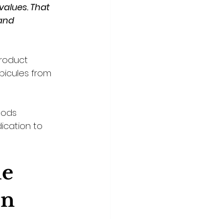
values. That 
and 
roduct 
picules from 
hods 
dication to 
e 
on