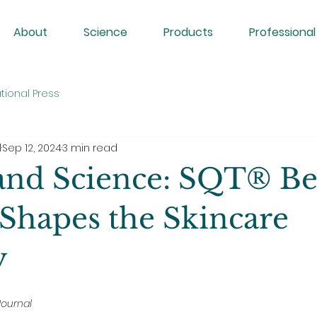
About
Science
Products
Professional
tional Press
l
Sep 12, 2024
3 min read
and Science: SQT® Be
Shapes the Skincare
y
Journal