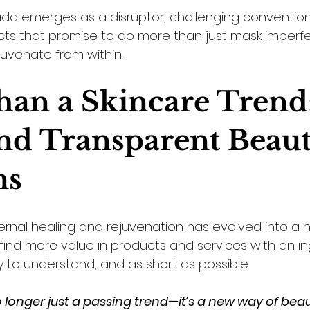
a emerges as a disruptor, challenging conventiona
ts that promise to do more than just mask imperf
juvenate from within.
an a Skincare Trend:
nd Transparent Beaut
ns
ernal healing and rejuvenation has evolved into a n
ind more value in products and services with an ingr
sy to understand, and as short as possible. 
no longer just a passing trend—it’s a new way of beau