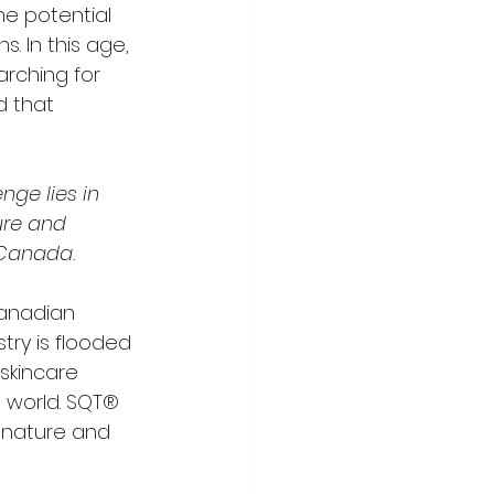
he potential 
 In this age, 
rching for 
 that 
nge lies in 
ure and 
 Canada.
Canadian 
try is flooded 
 skincare 
 world. SQT® 
 nature and 