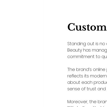
Custom
Standing out is no 
Beauty has managed 
commitment to qua
The brand’s online 
reflects its moder
about each product,
sense of trust and c
Moreover, the bran