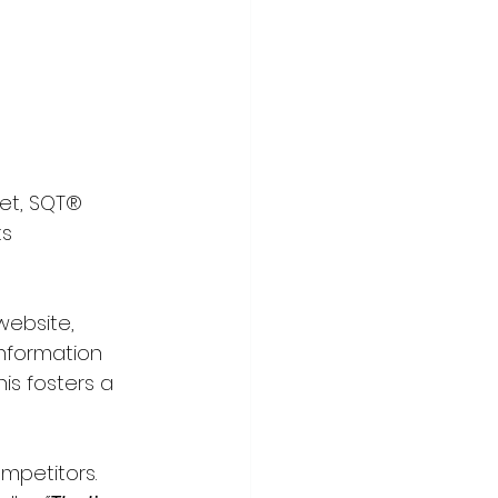
Yet, SQT® 
s 
website, 
information 
is fosters a 
mpetitors. 