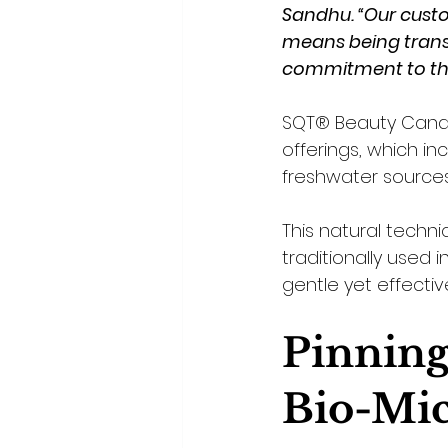
Sandhu. “Our custom
means being transp
commitment to th
SQT® Beauty Canada
offerings, which i
freshwater sources
This natural techn
traditionally used i
gentle yet effectiv
Pinning
Bio-Mic