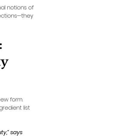
l notions of 
ections—they 
 
y 
ew form. 
edient list 
ty,” says 