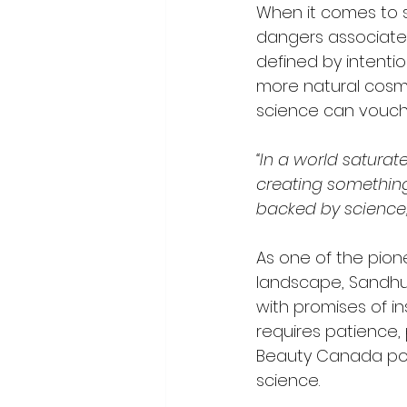
When it comes to s
dangers associated
defined by intenti
more natural cosme
science can vouch 
“In a world saturate
creating something
backed by science
As one of the pion
landscape, Sandhu 
with promises of ins
requires patience,
Beauty Canada posi
science. 