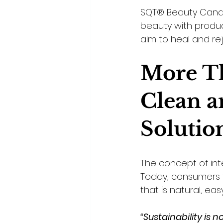
SQT® Beauty Canad
beauty with produc
aim to heal and re
More Th
Clean a
Solutio
The concept of int
Today, consumers f
that is natural, ea
“Sustainability is 