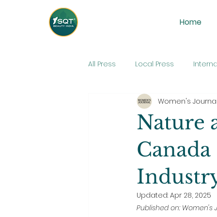
Home
All Press
Local Press
Interna
Women's Journa
Nature 
Canada 
Industr
Updated:
Apr 28, 2025
Published on: Women's 