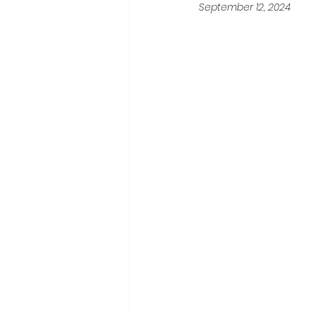
September 12, 2024