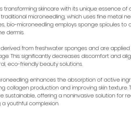
s transforming skincare with its unique essence of a
e traditional microneedling, which uses fine metal ne
ies, bio-microneedling employs sponge spicules to 
e dermis. 
 derived from freshwater sponges and are applied
e. This significantly decreases discomfort and alig
l, eco-friendly beauty solutions. 
croneedling enhances the absorption of active ingr
ing collagen production and improving skin texture. T
 sustainable, offering a noninvasive solution for re
g a youthful complexion.