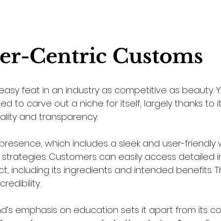
er-Centric Customs
easy feat in an industry as competitive as beauty. 
to carve out a niche for itself, largely thanks to it
lity and transparency. 
presence, which includes a sleek and user-friendly 
n strategies. Customers can easily access detailed 
 including its ingredients and intended benefits. Th
redibility.
d’s emphasis on education sets it apart from its co