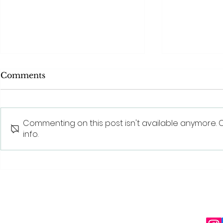
Comments
Commenting on this post isn't available anymore. 
info.
Behind The Scenes With
The benefit
SQT® Beauty: The
beauty tre
Science Behind Sponge
Spicule Technology