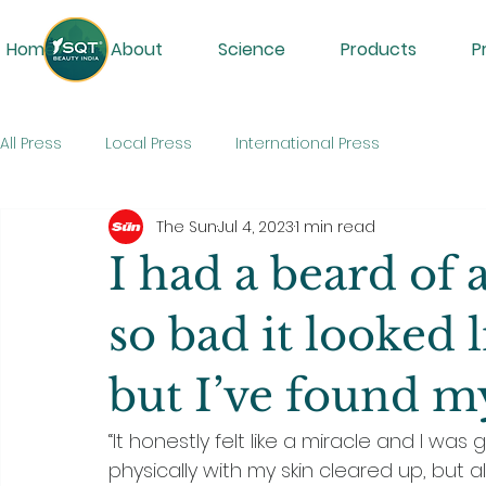
Home
About
Science
Products
P
All Press
Local Press
International Press
The Sun
Jul 4, 2023
1 min read
I had a beard of
so bad it looked 
but I’ve found my
“It honestly felt like a miracle and I wa
physically with my skin cleared up, but a