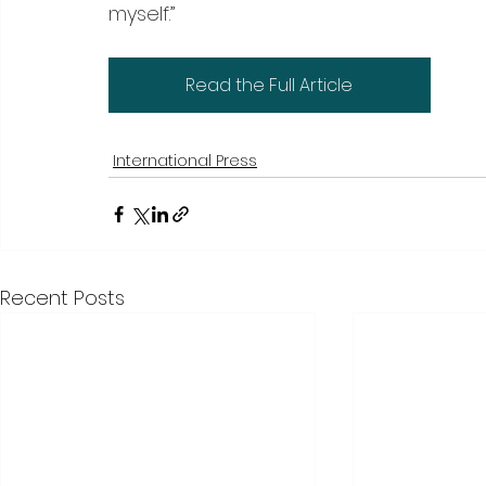
myself.”
Read the Full Article
International Press
Recent Posts