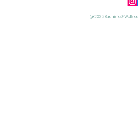
@ 2026 Bauhinia® Wellness 